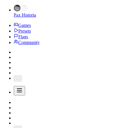
Pax Historia
Games
Presets
Flags
Community
...