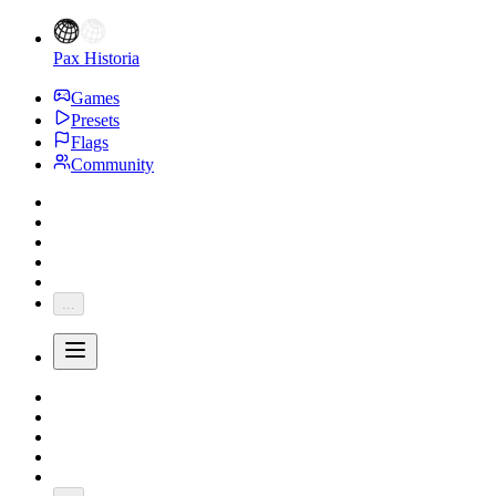
Pax Historia
Games
Presets
Flags
Community
...