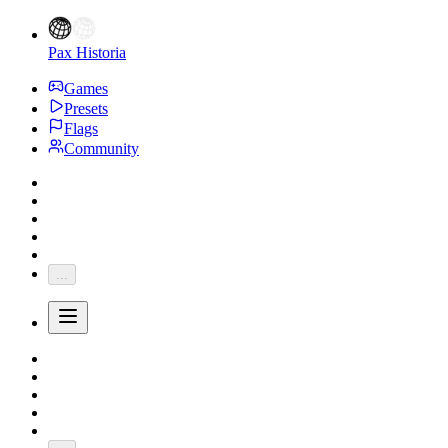
Pax Historia
Games
Presets
Flags
Community
...