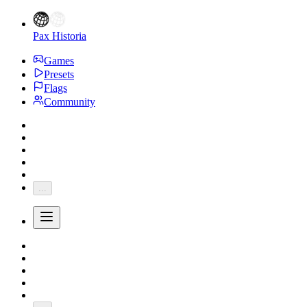
Pax Historia
Games
Presets
Flags
Community
...