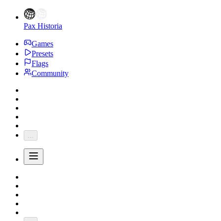
Pax Historia
Games
Presets
Flags
Community
...