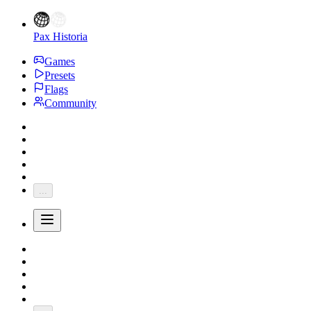
Pax Historia
Games
Presets
Flags
Community
...