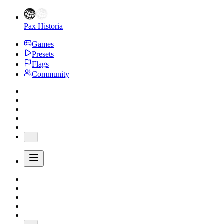
Pax Historia
Games
Presets
Flags
Community
...