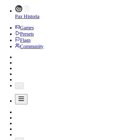
Pax Historia
Games
Presets
Flags
Community
...