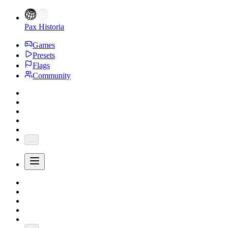
Pax Historia
Games
Presets
Flags
Community
...