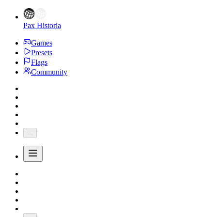
Pax Historia
Games
Presets
Flags
Community
...