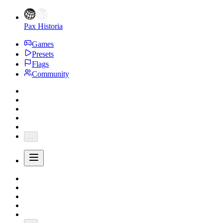
Pax Historia
Games
Presets
Flags
Community
...