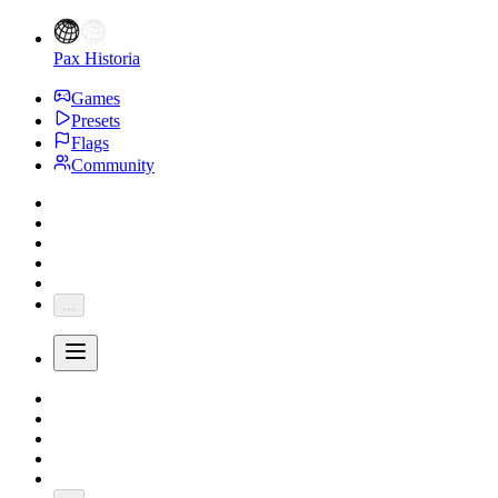
Pax Historia
Games
Presets
Flags
Community
...