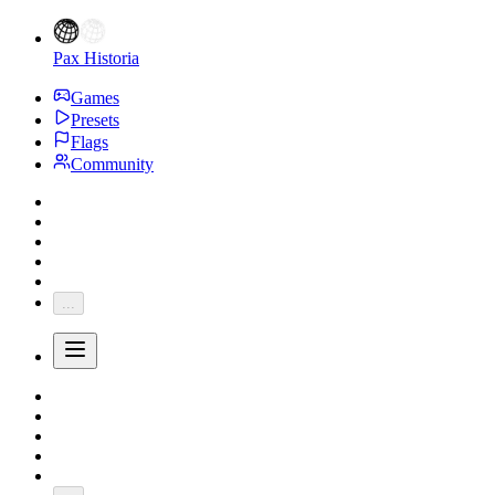
Pax Historia
Games
Presets
Flags
Community
...