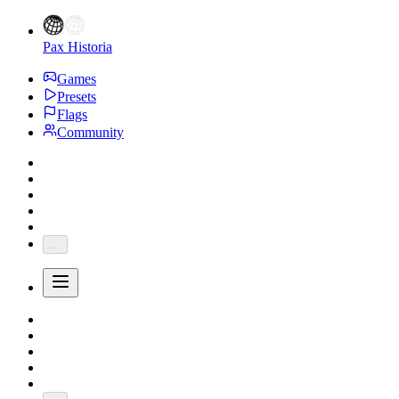
Pax Historia
Games
Presets
Flags
Community
...