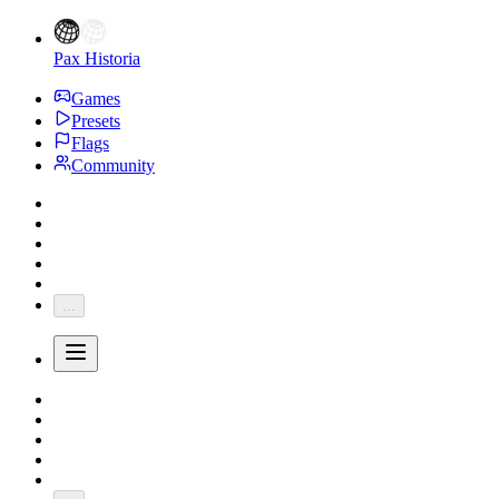
Pax Historia
Games
Presets
Flags
Community
...