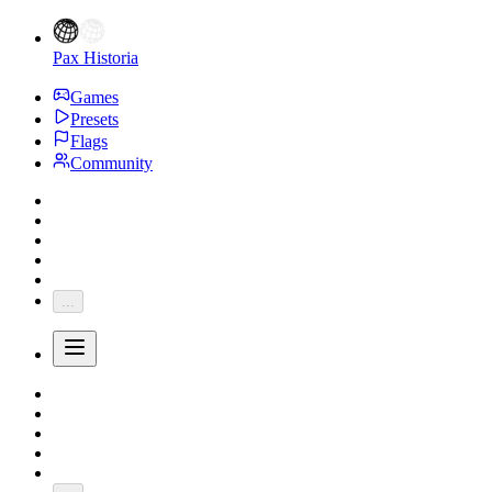
Pax Historia
Games
Presets
Flags
Community
...