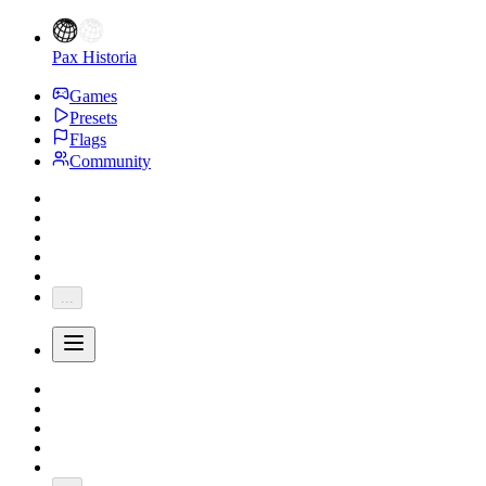
Pax Historia
Games
Presets
Flags
Community
...