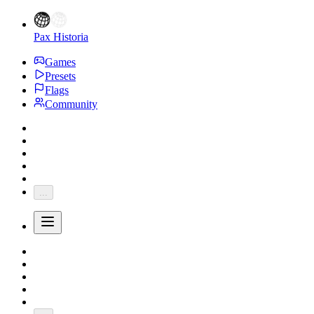
Pax Historia
Games
Presets
Flags
Community
...