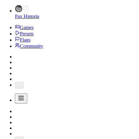
Pax Historia
Games
Presets
Flags
Community
...