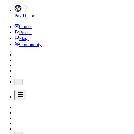
Pax Historia
Games
Presets
Flags
Community
...