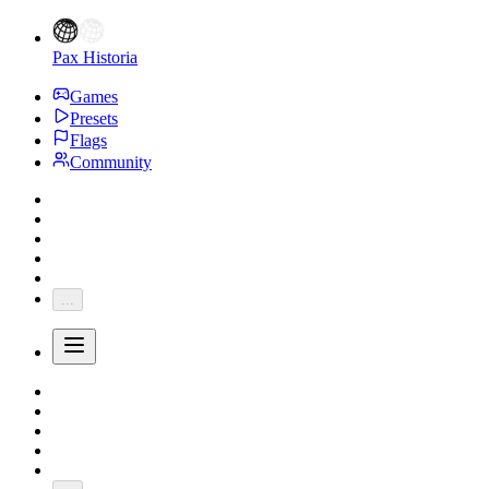
Pax Historia
Games
Presets
Flags
Community
...