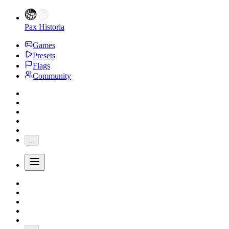
Pax Historia
Games
Presets
Flags
Community
...