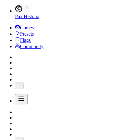
Pax Historia
Games
Presets
Flags
Community
...