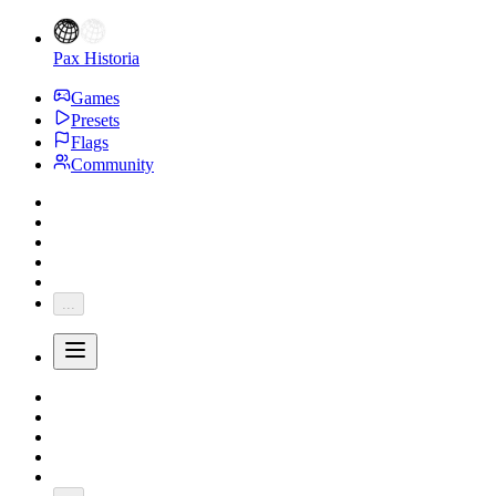
Pax Historia
Games
Presets
Flags
Community
...