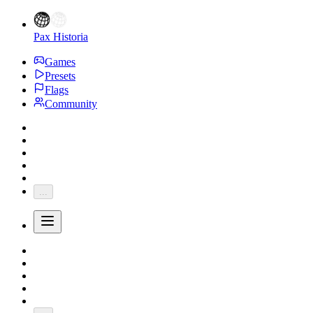
Pax Historia
Games
Presets
Flags
Community
...