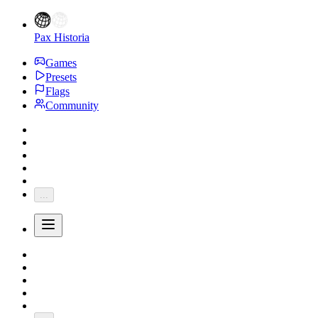
Pax Historia
Games
Presets
Flags
Community
...