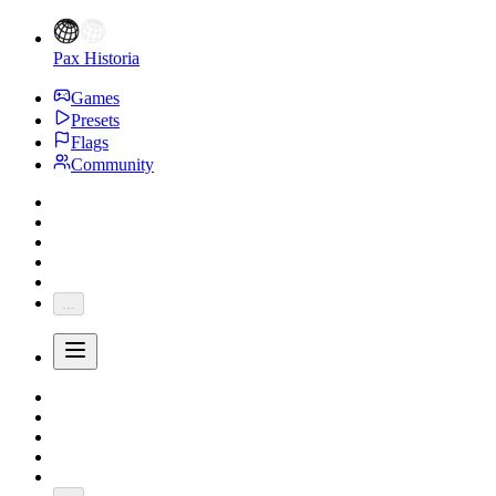
Pax Historia
Games
Presets
Flags
Community
...