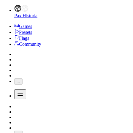
Pax Historia
Games
Presets
Flags
Community
...