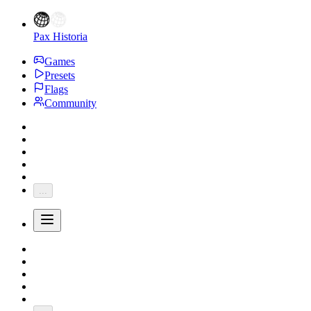
Pax Historia
Games
Presets
Flags
Community
...