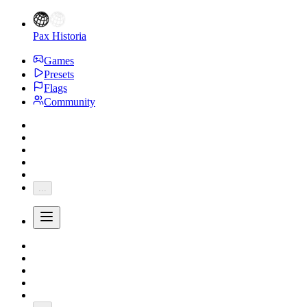
Pax Historia
Games
Presets
Flags
Community
...