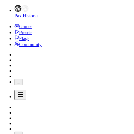
Pax Historia
Games
Presets
Flags
Community
...