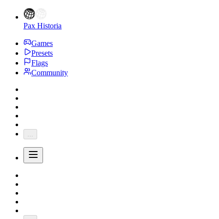
Pax Historia
Games
Presets
Flags
Community
...