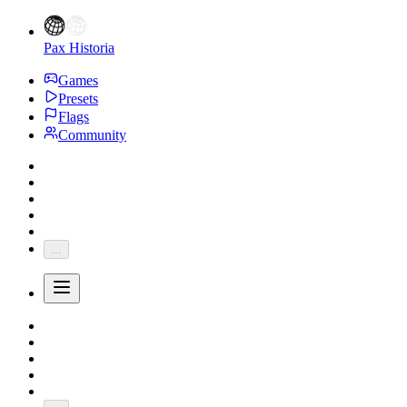
Pax Historia
Games
Presets
Flags
Community
...