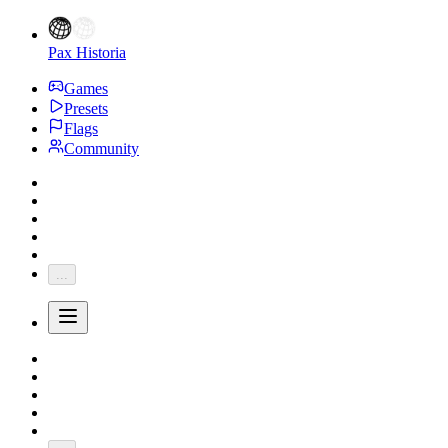
Pax Historia
Games
Presets
Flags
Community
...