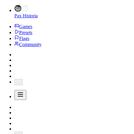
Pax Historia
Games
Presets
Flags
Community
...