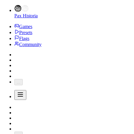
Pax Historia
Games
Presets
Flags
Community
...