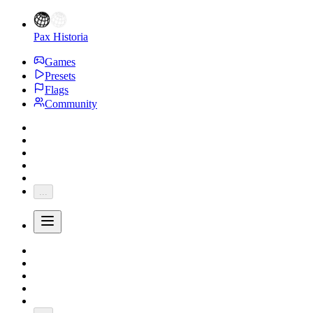
Pax Historia
Games
Presets
Flags
Community
...