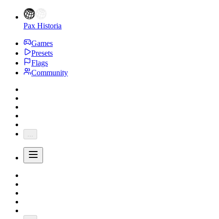
Pax Historia
Games
Presets
Flags
Community
...