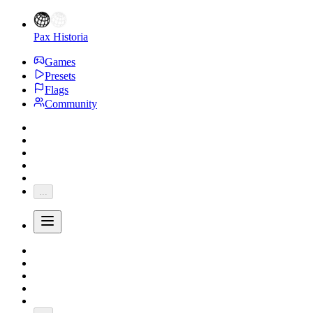
Pax Historia
Games
Presets
Flags
Community
...