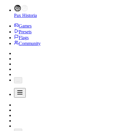
Pax Historia
Games
Presets
Flags
Community
...