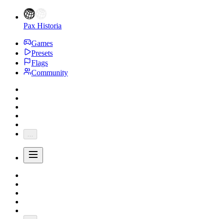
Pax Historia
Games
Presets
Flags
Community
...