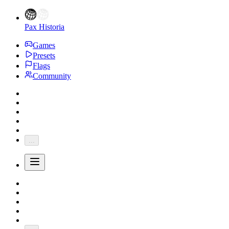
Pax Historia
Games
Presets
Flags
Community
...