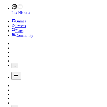
Pax Historia
Games
Presets
Flags
Community
...