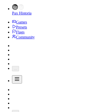
Pax Historia
Games
Presets
Flags
Community
...