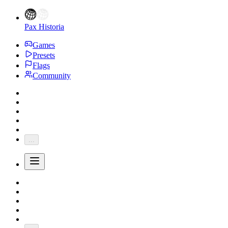
Pax Historia
Games
Presets
Flags
Community
...