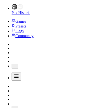
Pax Historia
Games
Presets
Flags
Community
...