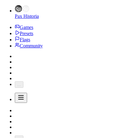
Pax Historia
Games
Presets
Flags
Community
...