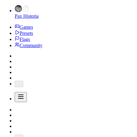
Pax Historia
Games
Presets
Flags
Community
...