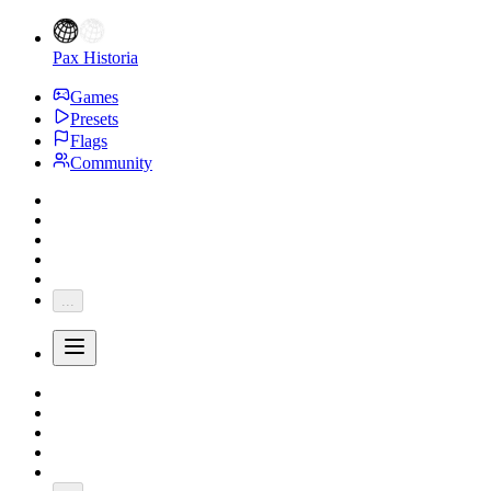
Pax Historia
Games
Presets
Flags
Community
...