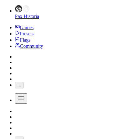
Pax Historia
Games
Presets
Flags
Community
...